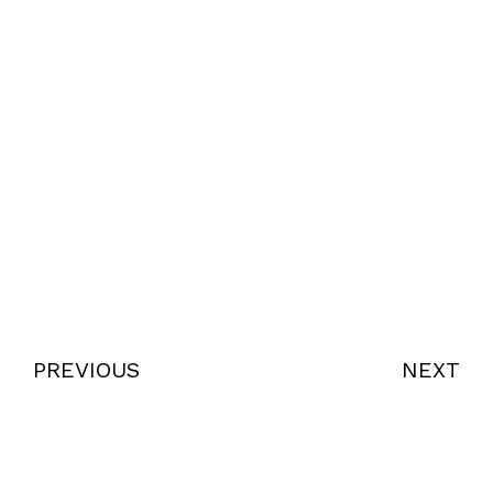
PREVIOUS
NEXT