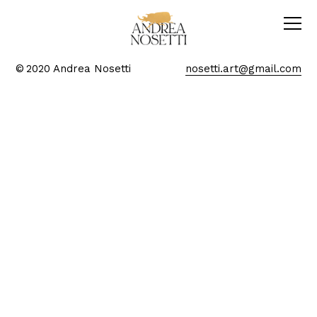
© 2020 Andrea Nosetti
nosetti.art@gmail.com