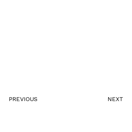
PREVIOUS
NEXT