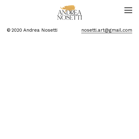
© 2020 Andrea Nosetti
nosetti.art@gmail.com