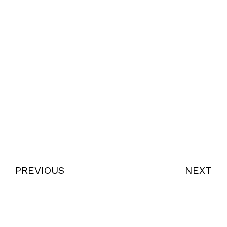
PREVIOUS
NEXT