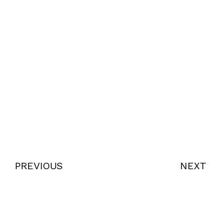
PREVIOUS
NEXT