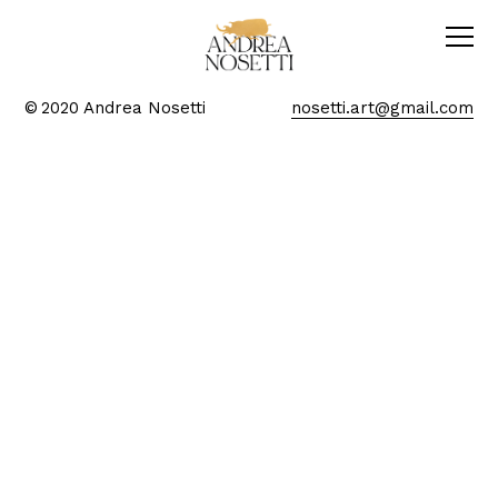
© 2020 Andrea Nosetti
nosetti.art@gmail.com