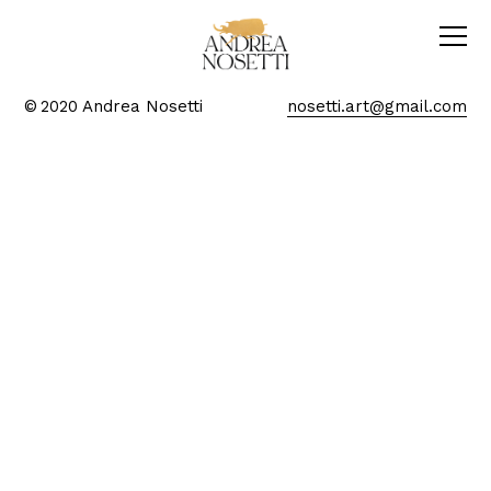
© 2020 Andrea Nosetti
nosetti.art@gmail.com