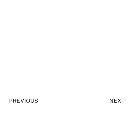
PREVIOUS
NEXT