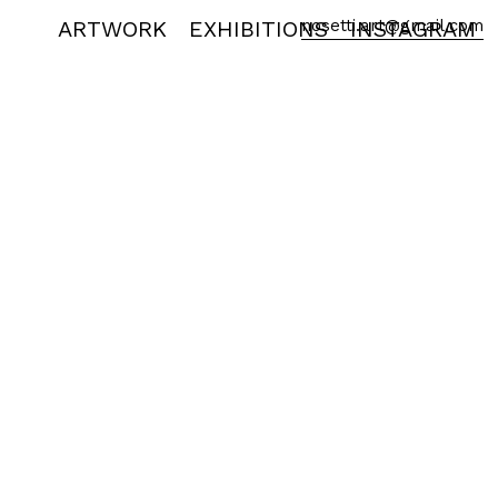
ARTWORK
EXHIBITIONS
nosetti.art@gmail.com
INSTAGRAM