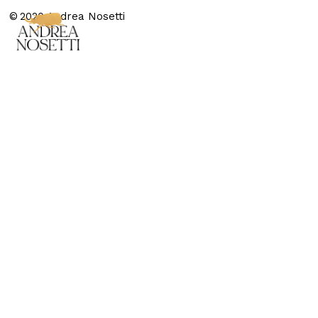
© 2020 Andrea Nosetti