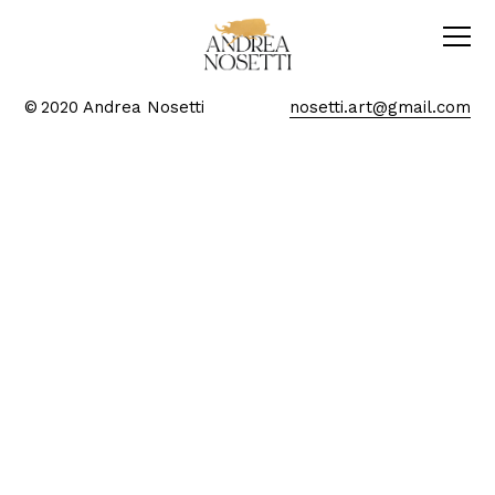
© 2020 Andrea Nosetti
nosetti.art@gmail.com