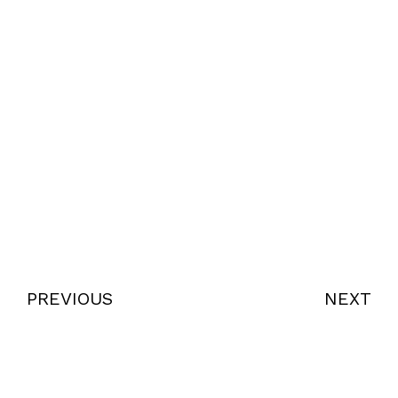
PREVIOUS
NEXT