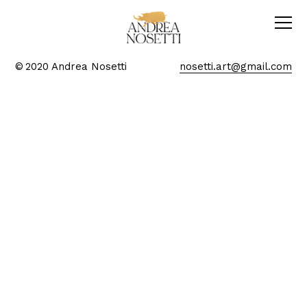
© 2020 Andrea Nosetti
nosetti.art@gmail.com