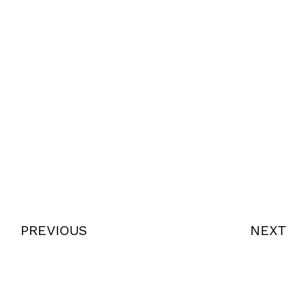
PREVIOUS
NEXT