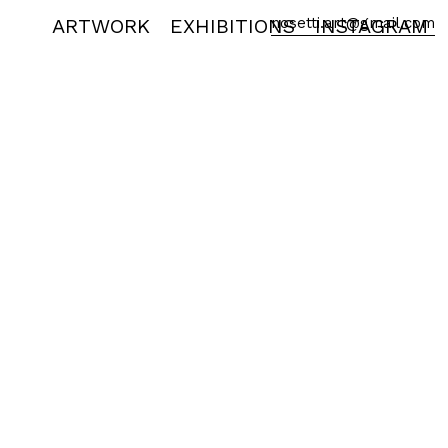
ARTWORK
EXHIBITIONS
nosetti.art@gmail.com
INSTAGRAM