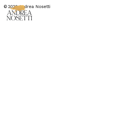
© 2020 Andrea Nosetti