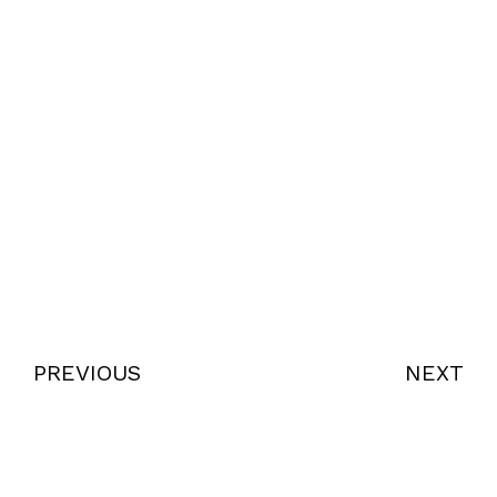
PREVIOUS
NEXT