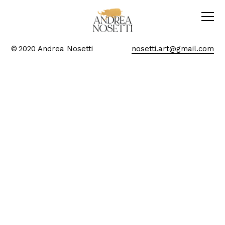
© 2020 Andrea Nosetti
nosetti.art@gmail.com