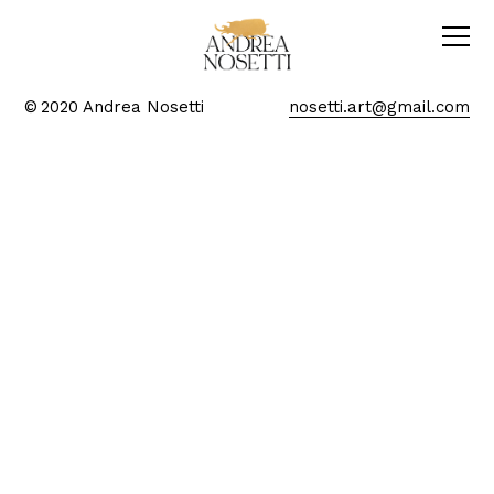
© 2020 Andrea Nosetti
nosetti.art@gmail.com