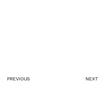
PREVIOUS
NEXT