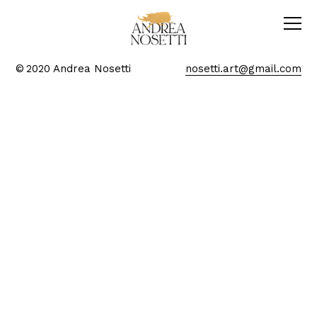
© 2020 Andrea Nosetti
nosetti.art@gmail.com