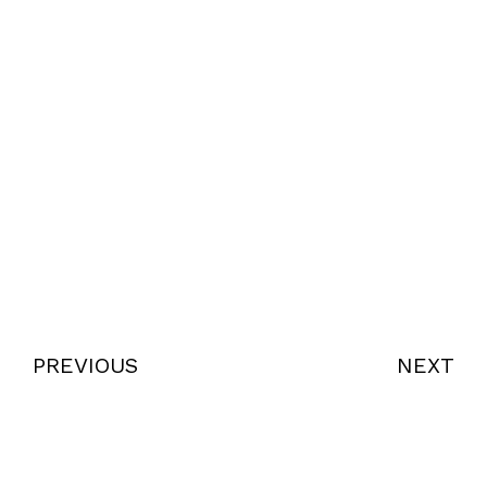
PREVIOUS
NEXT