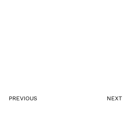
PREVIOUS
NEXT