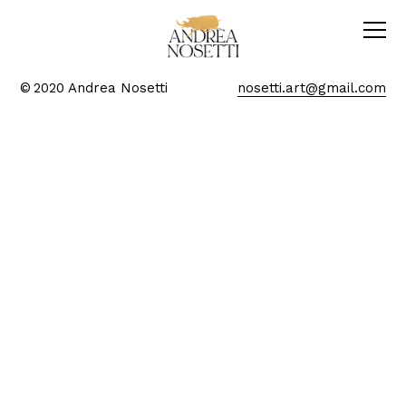
© 2020 Andrea Nosetti
nosetti.art@gmail.com