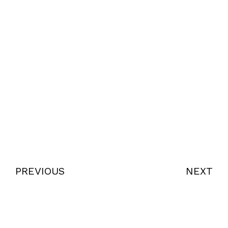
PREVIOUS
NEXT