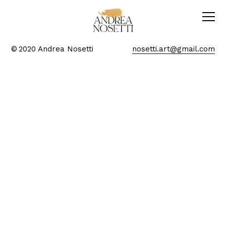
© 2020 Andrea Nosetti
nosetti.art@gmail.com