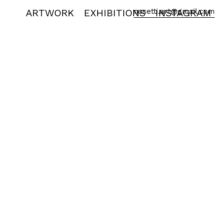
ARTWORK
EXHIBITIONS
nosetti.art@gmail.com
INSTAGRAM