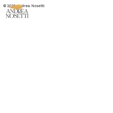
© 2020 Andrea Nosetti