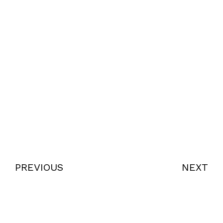
PREVIOUS
NEXT