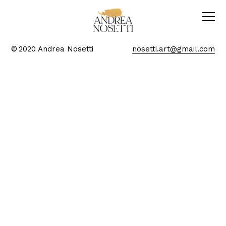
© 2020 Andrea Nosetti
nosetti.art@gmail.com