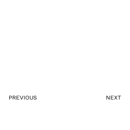
PREVIOUS
NEXT