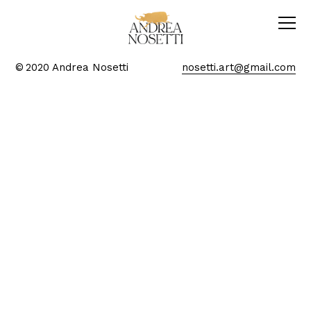
© 2020 Andrea Nosetti
nosetti.art@gmail.com