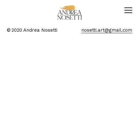
© 2020 Andrea Nosetti
nosetti.art@gmail.com