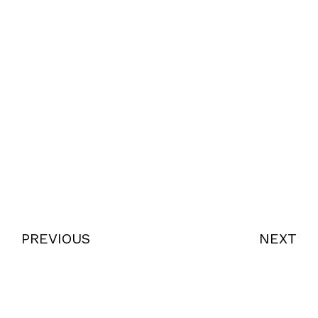
PREVIOUS
NEXT