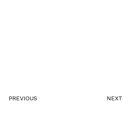
PREVIOUS
NEXT