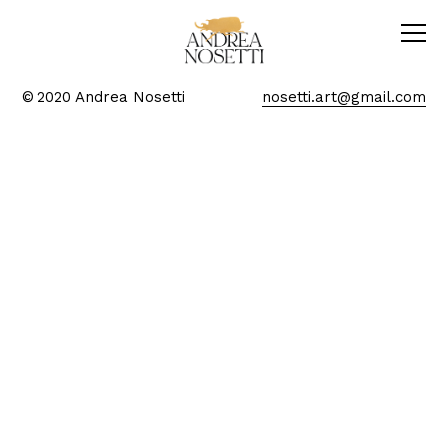
© 2020 Andrea Nosetti
nosetti.art@gmail.com