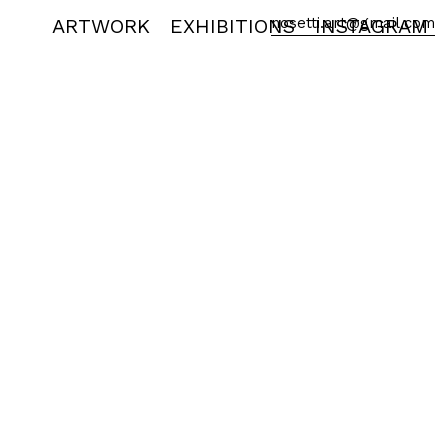
ARTWORK
EXHIBITIONS
nosetti.art@gmail.com
INSTAGRAM