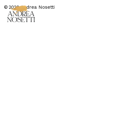
© 2020 Andrea Nosetti