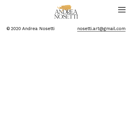
© 2020 Andrea Nosetti
nosetti.art@gmail.com