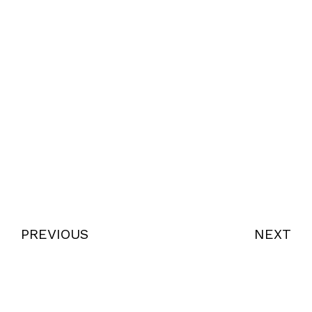
PREVIOUS
NEXT