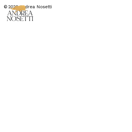
© 2020 Andrea Nosetti