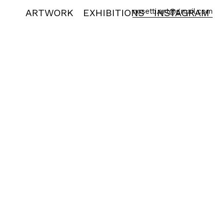
ARTWORK
EXHIBITIONS
nosetti.art@gmail.com
INSTAGRAM