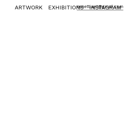
ARTWORK
EXHIBITIONS
nosetti.art@gmail.com
INSTAGRAM