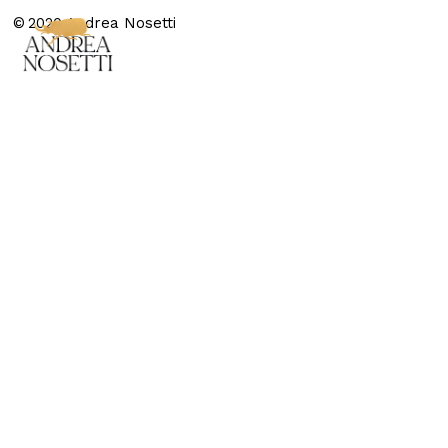
© 2020 Andrea Nosetti