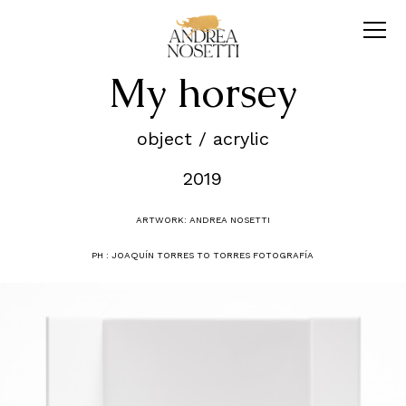
My horsey
object / acrylic
2019
ARTWORK: ANDREA NOSETTI
PH : JOAQUÍN TORRES TO TORRES FOTOGRAFÍA