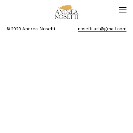
© 2020 Andrea Nosetti
nosetti.art@gmail.com