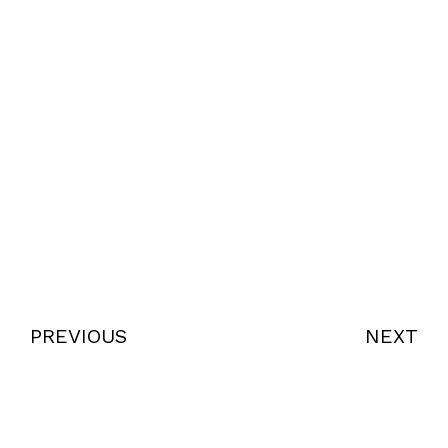
PREVIOUS
NEXT