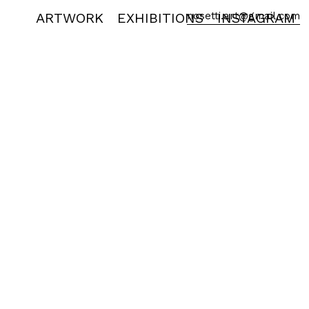
ARTWORK
EXHIBITIONS
nosetti.art@gmail.com
INSTAGRAM