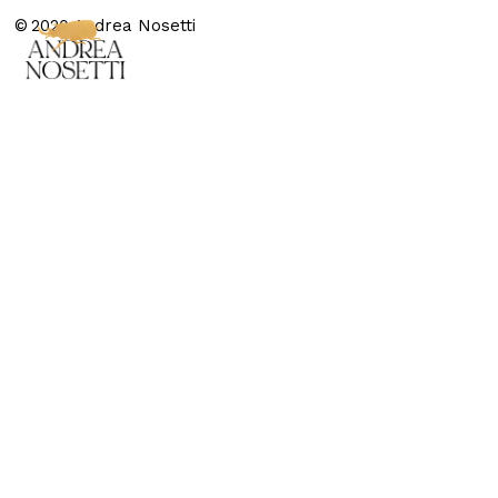
© 2020 Andrea Nosetti