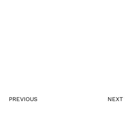
PREVIOUS
NEXT