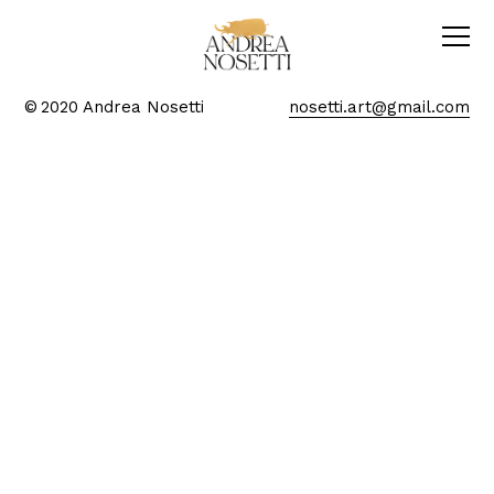
© 2020 Andrea Nosetti
nosetti.art@gmail.com