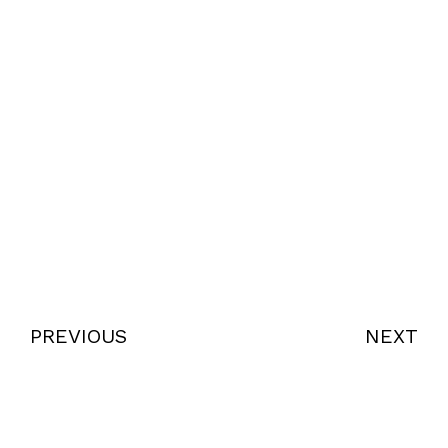
PREVIOUS
NEXT