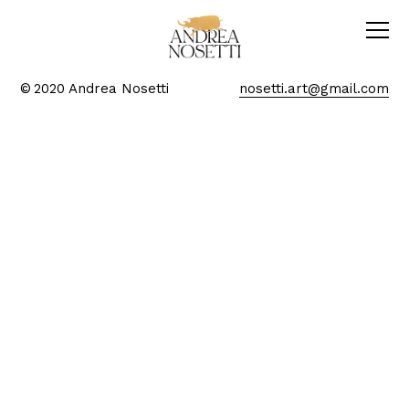
© 2020 Andrea Nosetti
nosetti.art@gmail.com