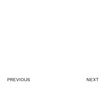
PREVIOUS
NEXT