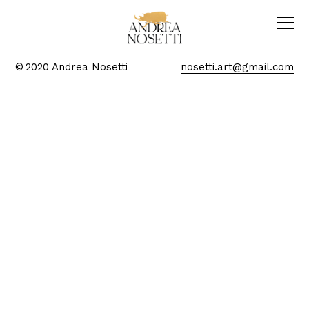
© 2020 Andrea Nosetti
nosetti.art@gmail.com