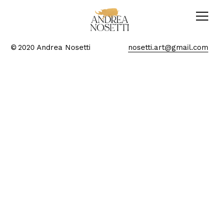
© 2020 Andrea Nosetti
nosetti.art@gmail.com