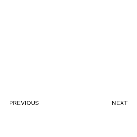
PREVIOUS
NEXT