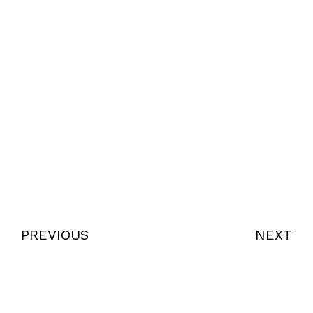
PREVIOUS
NEXT