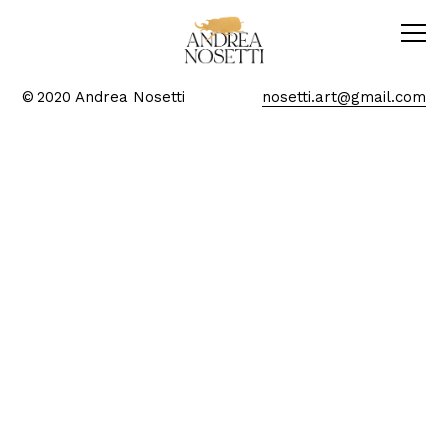
© 2020 Andrea Nosetti
nosetti.art@gmail.com