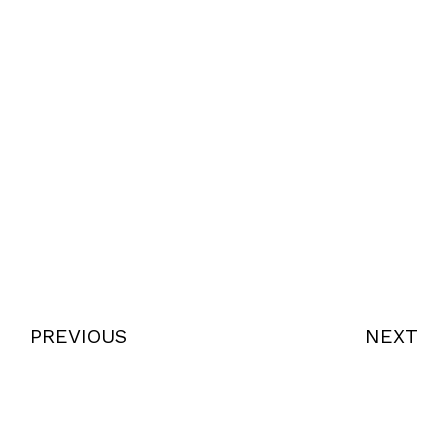
PREVIOUS
NEXT