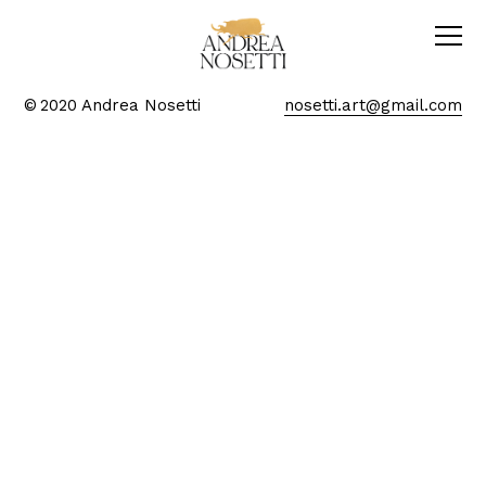
© 2020 Andrea Nosetti
nosetti.art@gmail.com