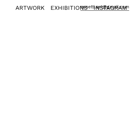
ARTWORK
EXHIBITIONS
nosetti.art@gmail.com
INSTAGRAM