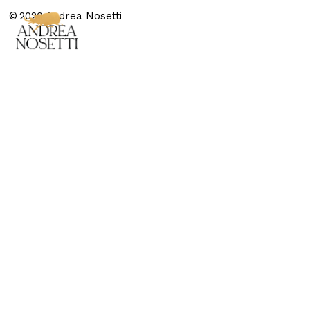
© 2020 Andrea Nosetti