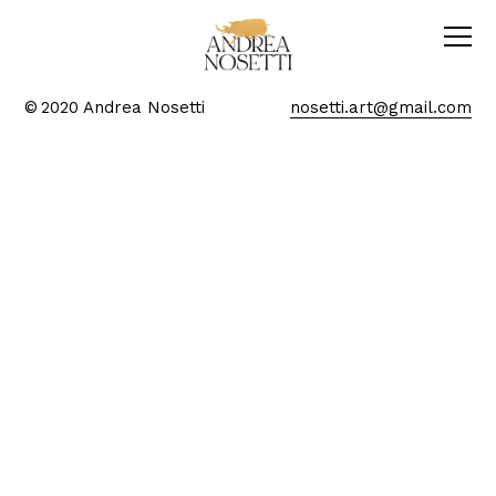
© 2020 Andrea Nosetti
nosetti.art@gmail.com