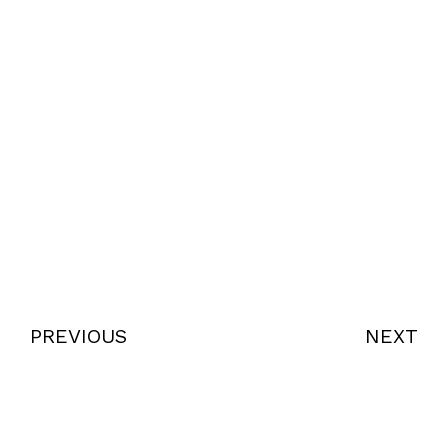
PREVIOUS
NEXT