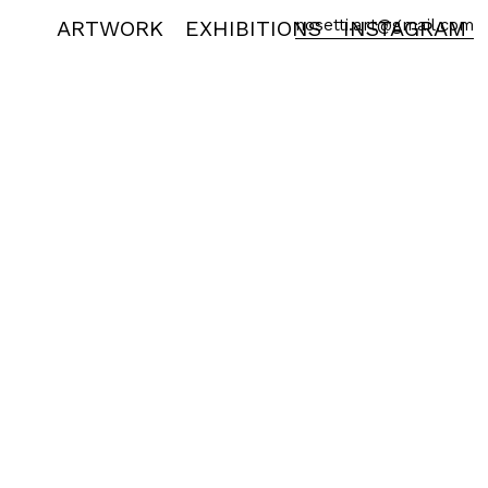
ARTWORK
EXHIBITIONS
nosetti.art@gmail.com
INSTAGRAM