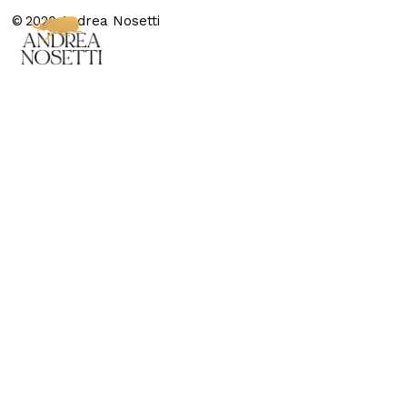
© 2020 Andrea Nosetti