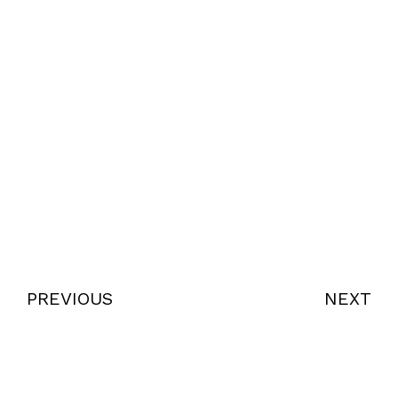
PREVIOUS
NEXT