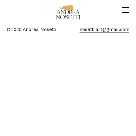
© 2020 Andrea Nosetti
nosetti.art@gmail.com