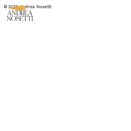
© 2020 Andrea Nosetti