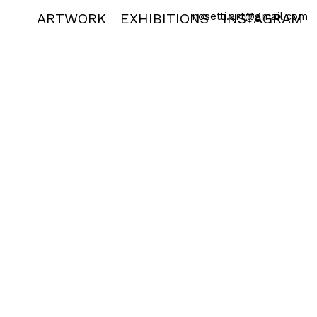
ARTWORK
EXHIBITIONS
nosetti.art@gmail.com
INSTAGRAM