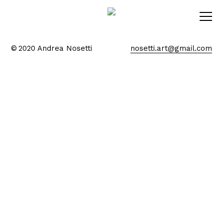
© 2020 Andrea Nosetti
nosetti.art@gmail.com