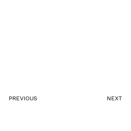
PREVIOUS
NEXT