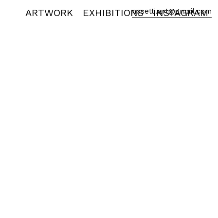
ARTWORK
EXHIBITIONS
nosetti.art@gmail.com
INSTAGRAM