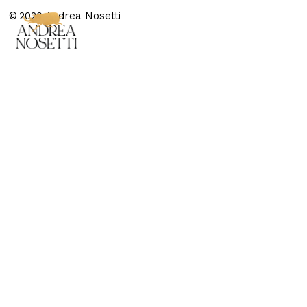
© 2020 Andrea Nosetti