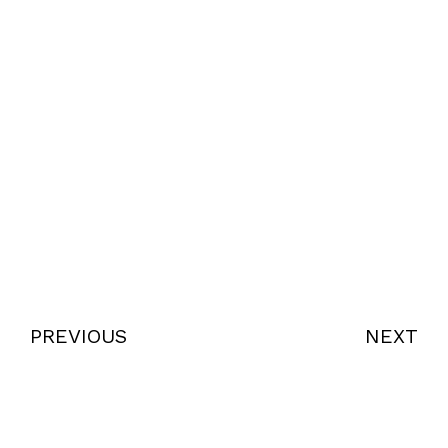
PREVIOUS
NEXT