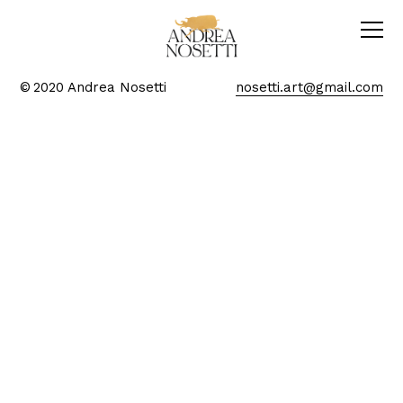
© 2020 Andrea Nosetti
nosetti.art@gmail.com