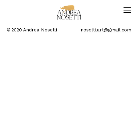
© 2020 Andrea Nosetti
nosetti.art@gmail.com