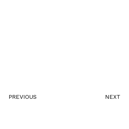
PREVIOUS
NEXT