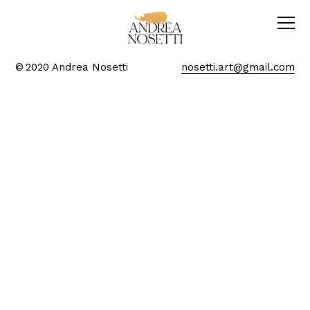
© 2020 Andrea Nosetti
nosetti.art@gmail.com