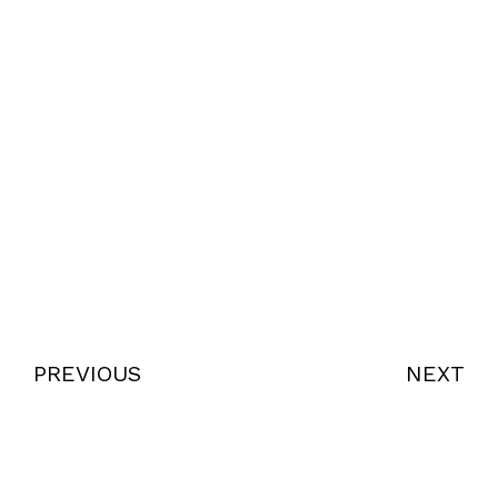
PREVIOUS
NEXT