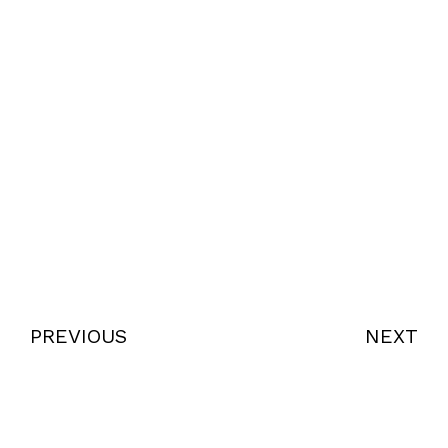
PREVIOUS
NEXT