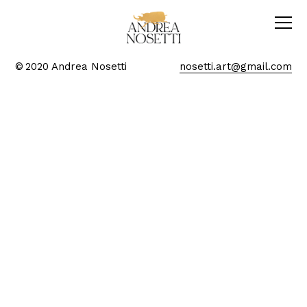
© 2020 Andrea Nosetti
nosetti.art@gmail.com