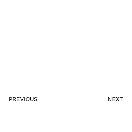
PREVIOUS
NEXT