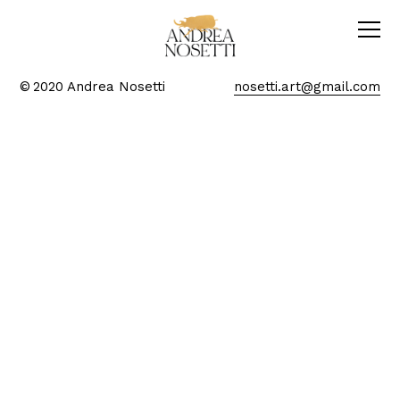
© 2020 Andrea Nosetti
nosetti.art@gmail.com