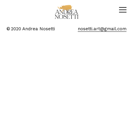
© 2020 Andrea Nosetti
nosetti.art@gmail.com