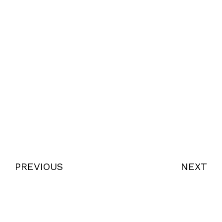
PREVIOUS
NEXT