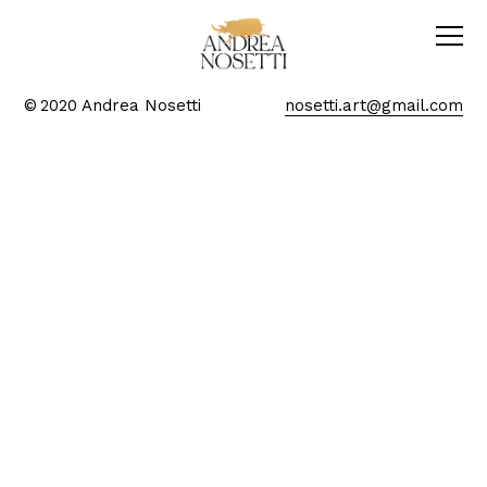
© 2020 Andrea Nosetti
nosetti.art@gmail.com