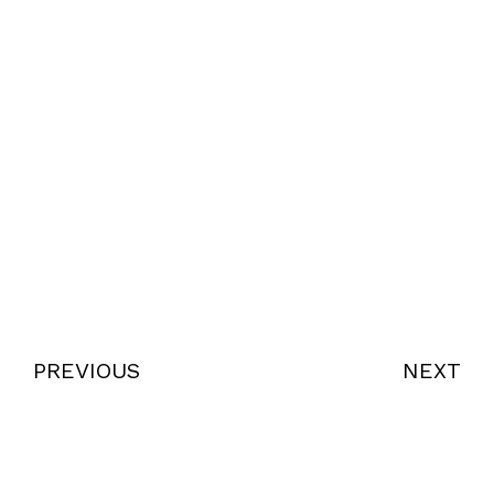
PREVIOUS
NEXT