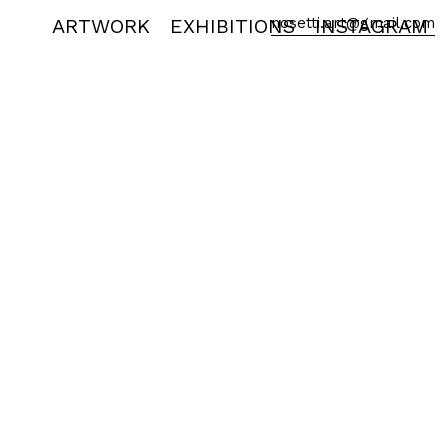
ARTWORK
EXHIBITIONS
nosetti.art@gmail.com
INSTAGRAM