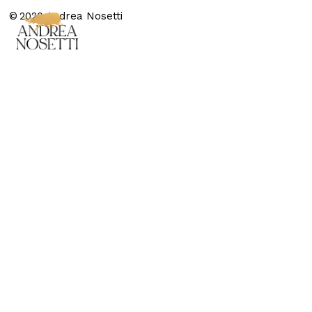
© 2020 Andrea Nosetti