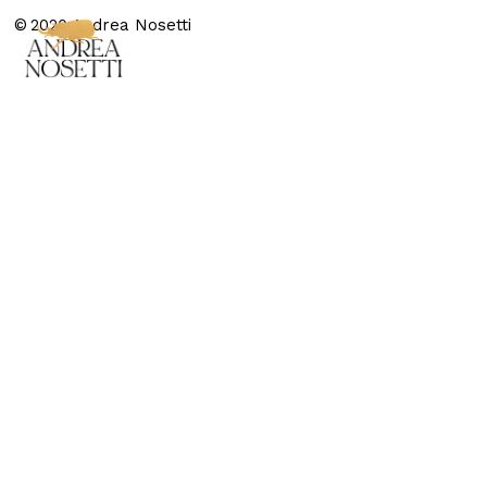
© 2020 Andrea Nosetti