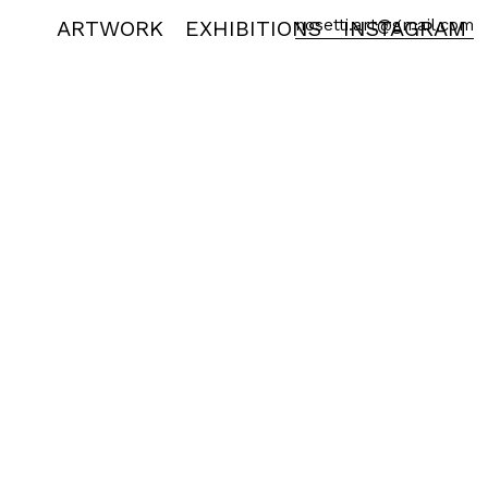
ARTWORK
EXHIBITIONS
nosetti.art@gmail.com
INSTAGRAM