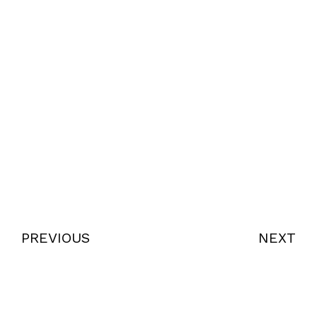
PREVIOUS
NEXT