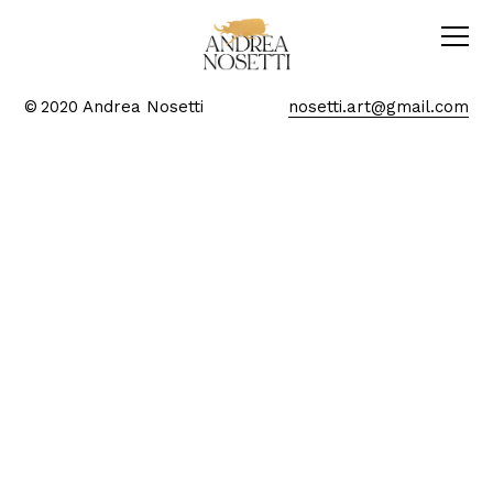
© 2020 Andrea Nosetti
nosetti.art@gmail.com