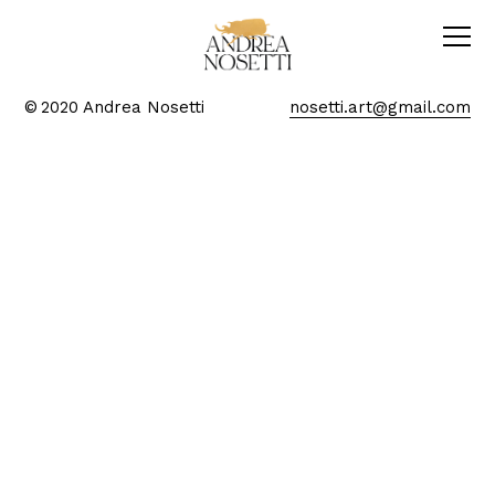
© 2020 Andrea Nosetti
nosetti.art@gmail.com