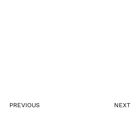
PREVIOUS
NEXT